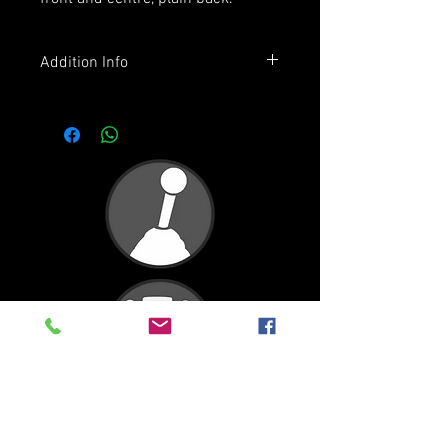
Addition Info
Premium quality, mid-weight,
regular fit tee.
100% combed cotton (marles 15%
viscose)
Neck ribbing, side seamed,
shoulder to shoulder tape, double
needle hems, preshrunk to
minimise shrinkage
2
4
6
8
10
Half
31
34
37
39.5
42
Chest
(cm)
Length
42
46
50
54
58