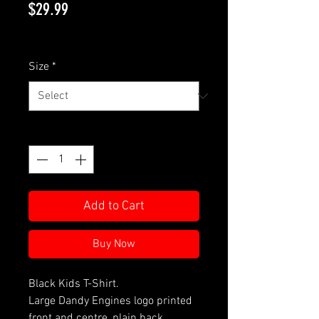
Price
$29.99
GST Included
Size
*
Quantity
*
Add to Cart
Buy Now
Black Kids T-Shirt.
Large Dandy Engines logo printed
front and centre, plain back.