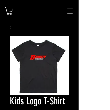
Kids Logo T-Shirt